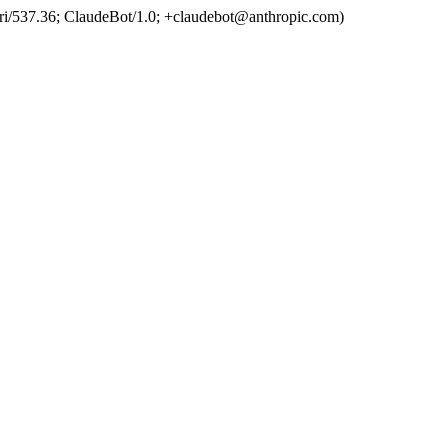
ri/537.36; ClaudeBot/1.0;
+claudebot@anthropic.com
)