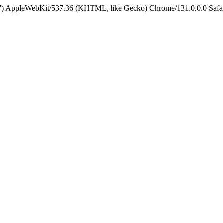
5_7) AppleWebKit/537.36 (KHTML, like Gecko) Chrome/131.0.0.0 Safa