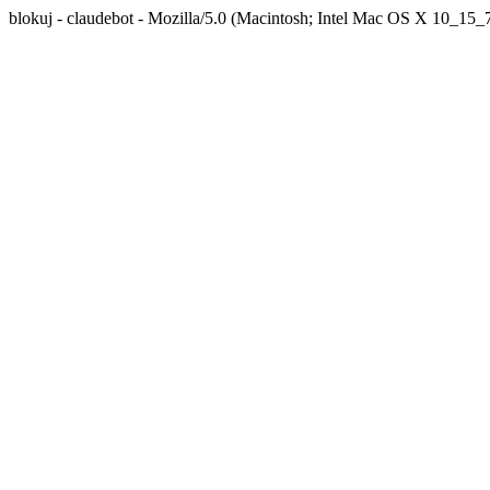
blokuj - claudebot - Mozilla/5.0 (Macintosh; Intel Mac OS X 10_1