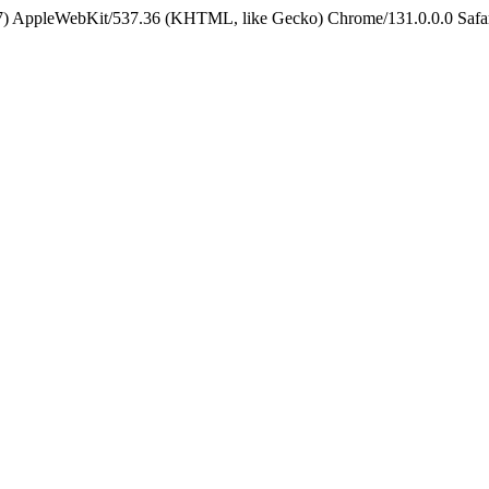
5_7) AppleWebKit/537.36 (KHTML, like Gecko) Chrome/131.0.0.0 Safa