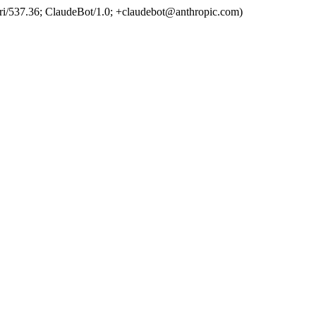
ri/537.36; ClaudeBot/1.0;
+claudebot@anthropic.com
)