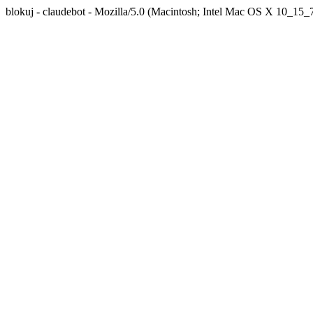
blokuj - claudebot - Mozilla/5.0 (Macintosh; Intel Mac OS X 10_1